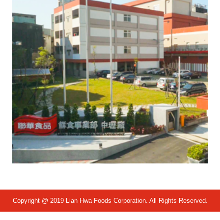
Copyright @ 2019 Lian Hwa Foods Corporation. All Rights Reserved.