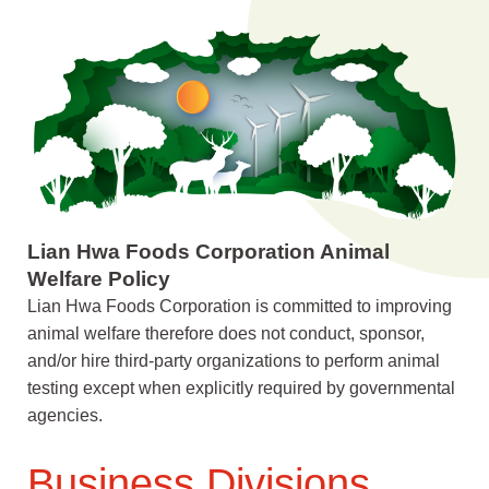
Lian Hwa Foods Corporation Animal
Welfare Policy
Lian Hwa Foods Corporation is committed to improving
animal welfare therefore does not conduct, sponsor,
and/or hire third-party organizations to perform animal
testing except when explicitly required by governmental
agencies.
Business Divisions