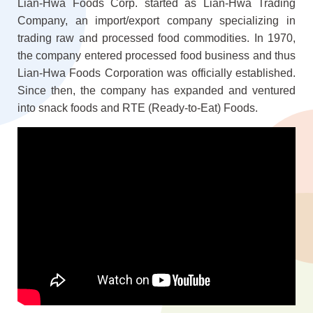
Lian-Hwa Foods Corp. started as Lian-Hwa Trading
Company, an import/export company specializing in
trading raw and processed food commodities. In 1970,
the company entered processed food business and thus
Lian-Hwa Foods Corporation was officially established.
Since then, the company has expanded and ventured
into snack foods and RTE (Ready-to-Eat) Foods.