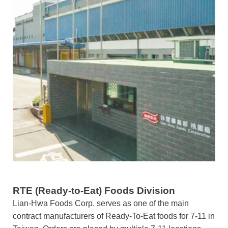
RTE (Ready-to-Eat) Foods Division
Lian-Hwa Foods Corp. serves as one of the main
contract manufacturers of Ready-To-Eat foods for 7-11 in