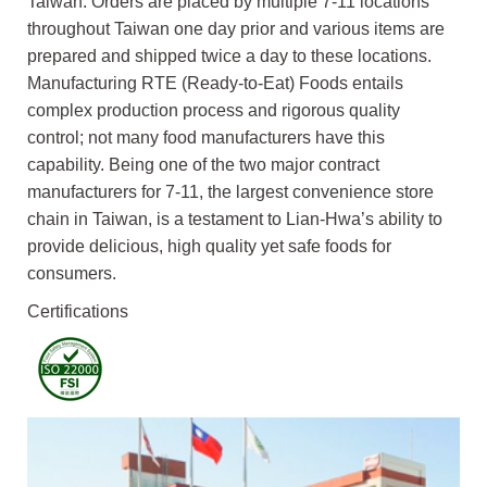
Taiwan. Orders are placed by multiple 7-11 locations
throughout Taiwan one day prior and various items are
prepared and shipped twice a day to these locations.
Manufacturing RTE (Ready-to-Eat) Foods entails
complex production process and rigorous quality
control; not many food manufacturers have this
capability. Being one of the two major contract
manufacturers for 7-11, the largest convenience store
chain in Taiwan, is a testament to Lian-Hwa’s ability to
provide delicious, high quality yet safe foods for
consumers.
Certifications