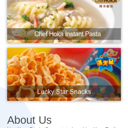
About Us