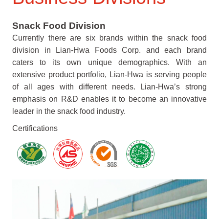
Snack Food Division
Currently there are six brands within the snack food
division in Lian-Hwa Foods Corp. and each brand
caters to its own unique demographics. With an
extensive product portfolio, Lian-Hwa is serving people
of all ages with different needs. Lian-Hwa’s strong
emphasis on R&D enables it to become an innovative
leader in the snack food industry.
Certifications